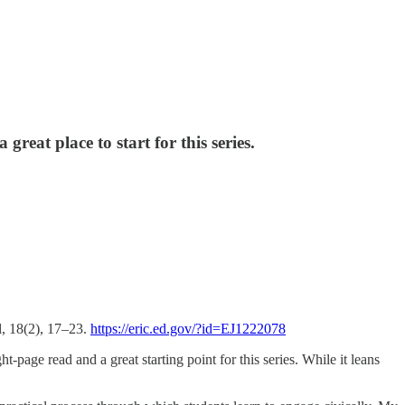
reat place to start for this series.
l, 18(2), 17–23.
https://eric.ed.gov/?id=EJ1222078
t-page read and a great starting point for this series. While it leans