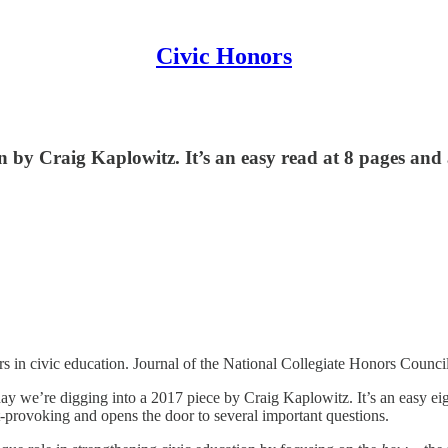
Civic Honors
by Craig Kaplowitz. It’s an easy read at 8 pages and a g
s in civic education. Journal of the National Collegiate Honors Counci
oday we’re digging into a 2017 piece by Craig Kaplowitz. It’s an easy eigh
t-provoking and opens the door to several important questions.