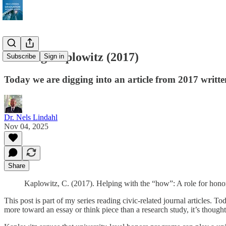
Reading Kaplowitz (2017)
Subscribe
Sign in
Today we are digging into an article from 2017 written 
Dr. Nels Lindahl
Nov 04, 2025
Share
Kaplowitz, C. (2017). Helping with the “how”: A role for honor
This post is part of my series reading civic-related journal articles. T
more toward an essay or think piece than a research study, it’s though