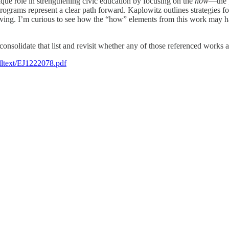
que role in strengthening civic education by focusing on the
how
—the p
programs represent a clear path forward. Kaplowitz outlines strategies
olving. I’m curious to see how the “how” elements from this work may h
 consolidate that list and revisit whether any of those referenced works ap
fulltext/EJ1222078.pdf