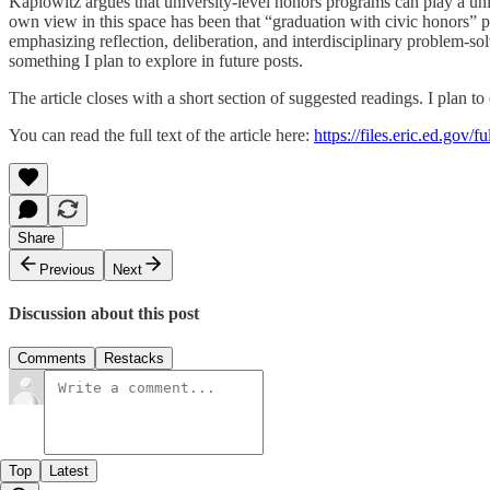
Kaplowitz argues that university-level honors programs can play a uni
own view in this space has been that “graduation with civic honors” 
emphasizing reflection, deliberation, and interdisciplinary problem-s
something I plan to explore in future posts.
The article closes with a short section of suggested readings. I plan to
You can read the full text of the article here:
https://files.eric.ed.gov/
Share
Previous
Next
Discussion about this post
Comments
Restacks
Top
Latest