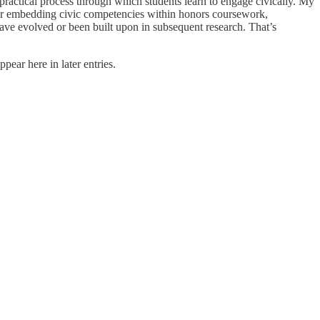
ractical process through which students learn to engage civically. My
 for embedding civic competencies within honors coursework,
ave evolved or been built upon in subsequent research. That’s
pear here in later entries.