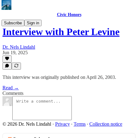
Civic Honors
Subscribe
Sign in
Interview with Peter Levine
Dr. Nels Lindahl
Jun 19, 2025
This interview was originally published on April 26, 2003.
Read →
Comments
© 2026 Dr. Nels Lindahl
·
Privacy
∙
Terms
∙
Collection notice