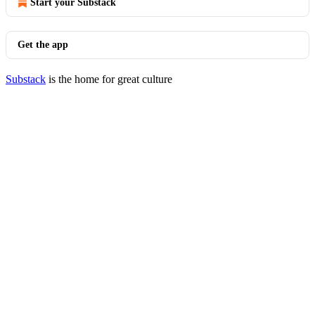
Start your Substack
Get the app
Substack
is the home for great culture